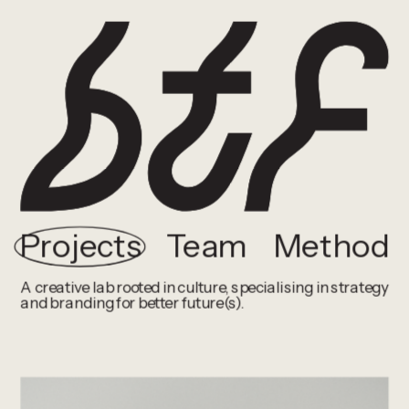
Projects
Team
Method
A creative lab rooted in culture, specialising in strategy 
and branding for better future(s).