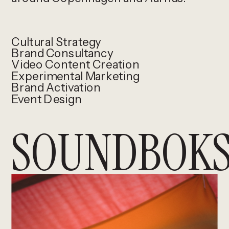
Cultural Strategy
Brand Consultancy
Video Content Creation
Experimental Marketing
Brand Activation
Event Design
SOUNDBOKS 