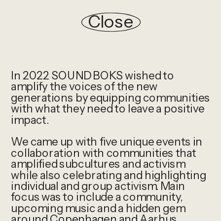
Close
In 2022 SOUNDBOKS wished to 
amplify the voices of the new 
generations by equipping communities 
with what they need to leave a positive 
impact. 
We came up with five unique events in 
collaboration with communities that 
amplified subcultures and activism 
while also celebrating and highlighting 
individual and group activism. Main 
focus was to include a community, 
upcoming music and a hidden gem 
around Copenhagen and Aarhus.