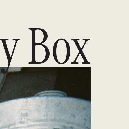
y Box