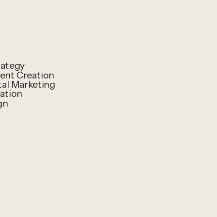
rategy
ent Creation
al Marketing
ation
gn