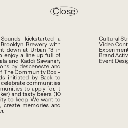
Close
ounds kickstarted a
Cultural St
Brooklyn Brewery with
Video Cont
nt down at Urban 13 in
Experiment
njoy a line up full of
Brand Activ
ala and Kaddi Sawanah,
Event Desi
ions by desceneste and
 of The Community Box -
s initiated by Back to
d celebrate communities
nities to apply for. It
er) and tasty beers (10
ity to keep. We want to
, create memories and
r.