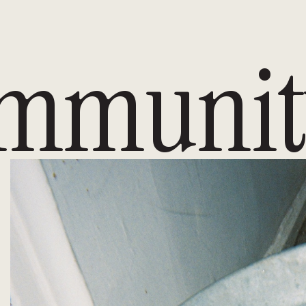
mmunit