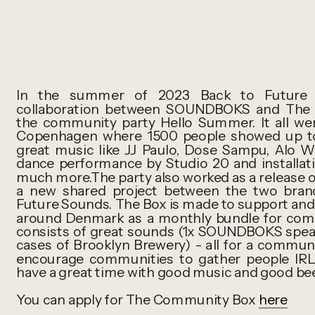
In the summer of 2023 Back to Future S
collaboration between SOUNDBOKS and The 
the community party Hello Summer. It all we
Copenhagen where 1500 people showed up to e
great music like JJ Paulo, Dose Sampu, Alo W
dance performance by Studio 20 and installat
much more.The party also worked as a release
a new shared project between the two brand
Future Sounds. The Box is made to support an
around Denmark as a monthly bundle for commu
consists of great sounds (1x SOUNDBOKS speak
cases of Brooklyn Brewery) - all for a commun
encourage communities to gather people IRL
have a great time with good music and good bee
You can apply for The Community Box
here