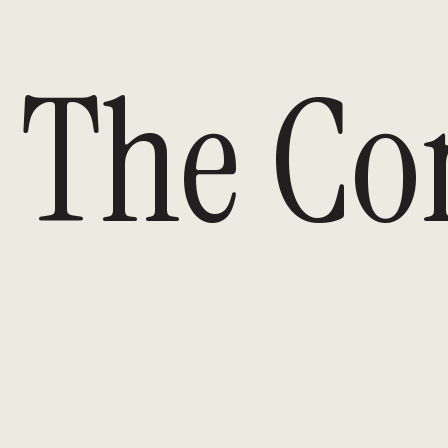
The Co